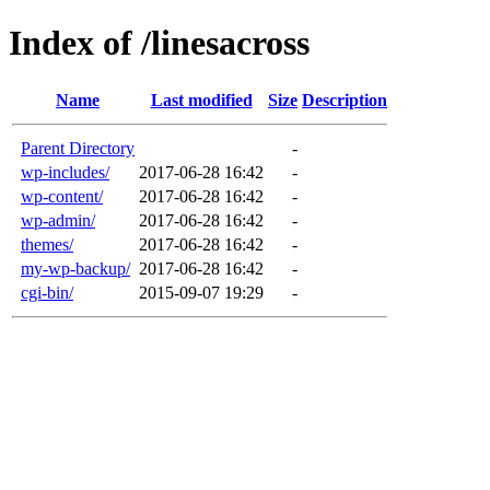
Index of /linesacross
Name
Last modified
Size
Description
Parent Directory
-
wp-includes/
2017-06-28 16:42
-
wp-content/
2017-06-28 16:42
-
wp-admin/
2017-06-28 16:42
-
themes/
2017-06-28 16:42
-
my-wp-backup/
2017-06-28 16:42
-
cgi-bin/
2015-09-07 19:29
-