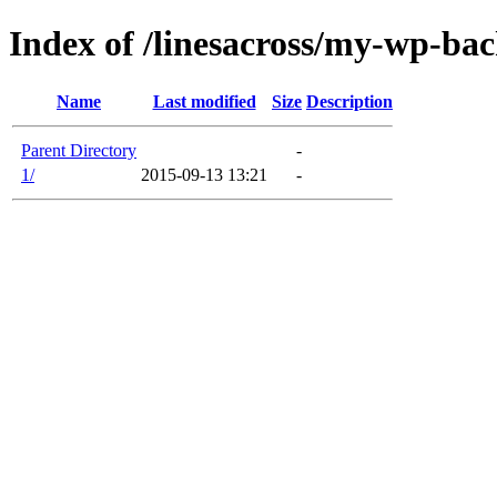
Index of /linesacross/my-wp-ba
Name
Last modified
Size
Description
Parent Directory
-
1/
2015-09-13 13:21
-