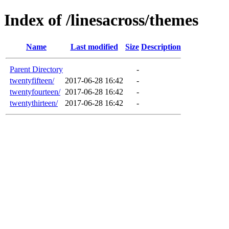
Index of /linesacross/themes
Name
Last modified
Size
Description
Parent Directory
-
twentyfifteen/
2017-06-28 16:42
-
twentyfourteen/
2017-06-28 16:42
-
twentythirteen/
2017-06-28 16:42
-