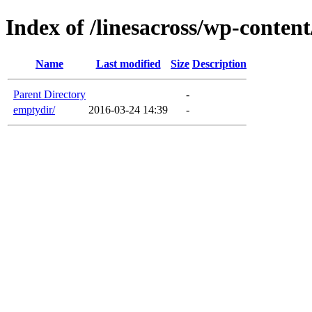
Index of /linesacross/wp-conten
Name
Last modified
Size
Description
Parent Directory
-
emptydir/
2016-03-24 14:39
-