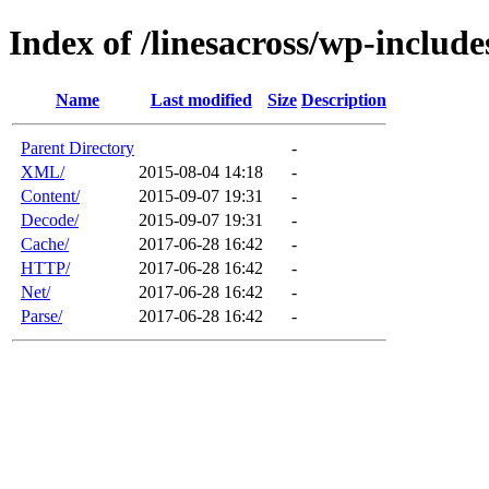
Index of /linesacross/wp-includ
Name
Last modified
Size
Description
Parent Directory
-
XML/
2015-08-04 14:18
-
Content/
2015-09-07 19:31
-
Decode/
2015-09-07 19:31
-
Cache/
2017-06-28 16:42
-
HTTP/
2017-06-28 16:42
-
Net/
2017-06-28 16:42
-
Parse/
2017-06-28 16:42
-