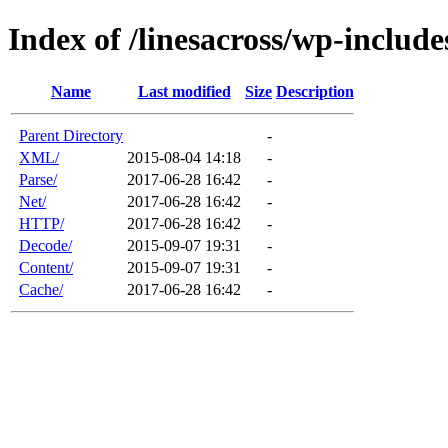
Index of /linesacross/wp-includ
Name
Last modified
Size
Description
Parent Directory
-
XML/
2015-08-04 14:18
-
Parse/
2017-06-28 16:42
-
Net/
2017-06-28 16:42
-
HTTP/
2017-06-28 16:42
-
Decode/
2015-09-07 19:31
-
Content/
2015-09-07 19:31
-
Cache/
2017-06-28 16:42
-