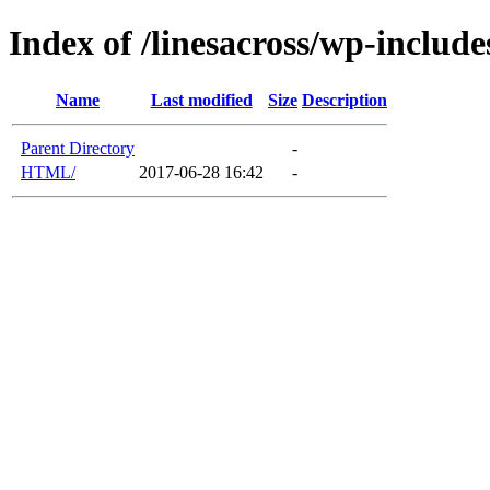
Index of /linesacross/wp-includ
Name
Last modified
Size
Description
Parent Directory
-
HTML/
2017-06-28 16:42
-