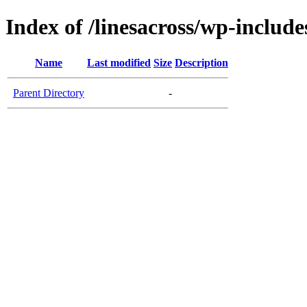
Index of /linesacross/wp-inclu
Name
Last modified
Size
Description
Parent Directory
-