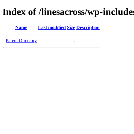
Index of /linesacross/wp-includes
Name
Last modified
Size
Description
Parent Directory
-