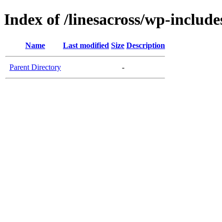
Index of /linesacross/wp-includes
Name
Last modified
Size
Description
Parent Directory
-