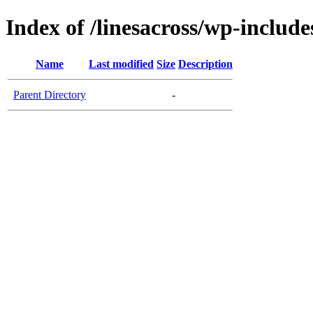
Index of /linesacross/wp-include
Name
Last modified
Size
Description
Parent Directory
-