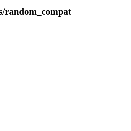
des/random_compat