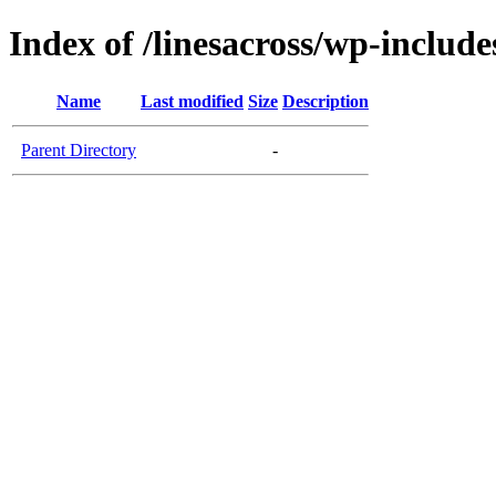
Index of /linesacross/wp-inclu
Name
Last modified
Size
Description
Parent Directory
-