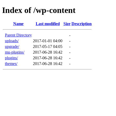
Index of /wp-content
Name
Last modified
Size
Description
Parent Directory
-
uploads/
2017-01-01 04:00
-
upgrade/
2017-05-17 04:05
-
mu-plugins/
2017-06-28 16:42
-
plugins/
2017-06-28 16:42
-
themes/
2017-06-28 16:42
-