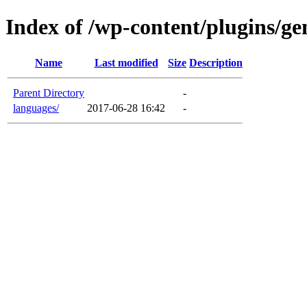
Index of /wp-content/plugins/ge
Name
Last modified
Size
Description
Parent Directory
-
languages/
2017-06-28 16:42
-