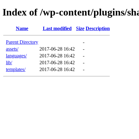
Index of /wp-content/plugins/sh
Name
Last modified
Size
Description
Parent Directory
-
assets/
2017-06-28 16:42
-
languages/
2017-06-28 16:42
-
lib/
2017-06-28 16:42
-
templates/
2017-06-28 16:42
-