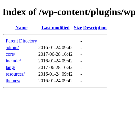
Index of /wp-content/plugins/w
Name
Last modified
Size
Description
Parent Directory
-
admin/
2016-01-24 09:42
-
core/
2017-06-28 16:42
-
include/
2016-01-24 09:42
-
lang/
2017-06-28 16:42
-
resources/
2016-01-24 09:42
-
themes/
2016-01-24 09:42
-