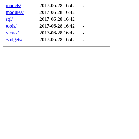
models/
2017-06-28 16:42
-
modules/
2017-06-28 16:42
-
sql/
2017-06-28 16:42
-
tools/
2017-06-28 16:42
-
views/
2017-06-28 16:42
-
widgets/
2017-06-28 16:42
-