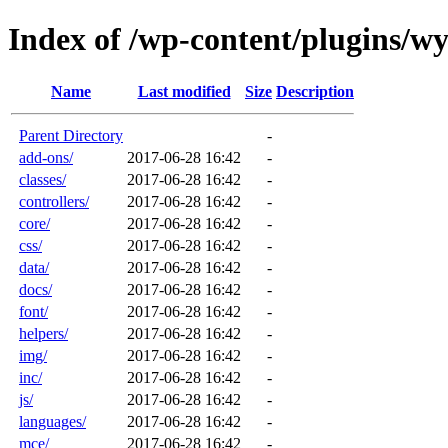
Index of /wp-content/plugins/wy
Name
Last modified
Size
Description
Parent Directory
-
add-ons/
2017-06-28 16:42
-
classes/
2017-06-28 16:42
-
controllers/
2017-06-28 16:42
-
core/
2017-06-28 16:42
-
css/
2017-06-28 16:42
-
data/
2017-06-28 16:42
-
docs/
2017-06-28 16:42
-
font/
2017-06-28 16:42
-
helpers/
2017-06-28 16:42
-
img/
2017-06-28 16:42
-
inc/
2017-06-28 16:42
-
js/
2017-06-28 16:42
-
languages/
2017-06-28 16:42
-
mce/
2017-06-28 16:42
-