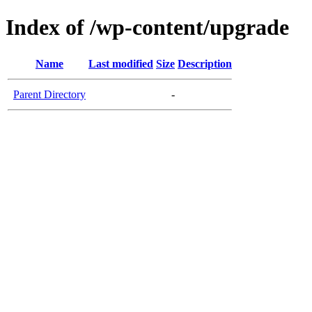
Index of /wp-content/upgrade
Name
Last modified
Size
Description
Parent Directory
-