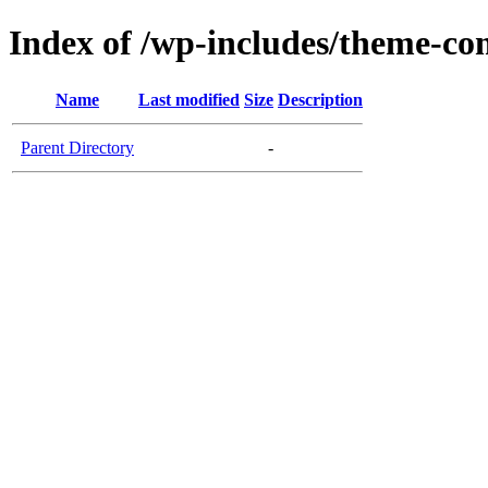
Index of /wp-includes/theme-c
Name
Last modified
Size
Description
Parent Directory
-