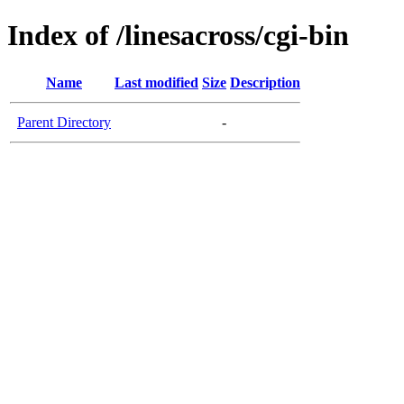
Index of /linesacross/cgi-bin
Name
Last modified
Size
Description
Parent Directory
-