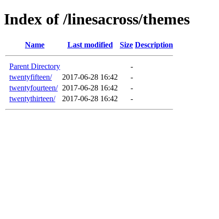
Index of /linesacross/themes
Name
Last modified
Size
Description
Parent Directory
-
twentyfifteen/
2017-06-28 16:42
-
twentyfourteen/
2017-06-28 16:42
-
twentythirteen/
2017-06-28 16:42
-