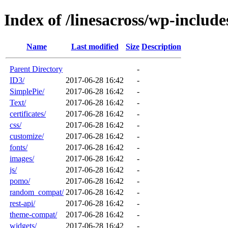
Index of /linesacross/wp-include
Name
Last modified
Size
Description
Parent Directory
-
ID3/
2017-06-28 16:42
-
SimplePie/
2017-06-28 16:42
-
Text/
2017-06-28 16:42
-
certificates/
2017-06-28 16:42
-
css/
2017-06-28 16:42
-
customize/
2017-06-28 16:42
-
fonts/
2017-06-28 16:42
-
images/
2017-06-28 16:42
-
js/
2017-06-28 16:42
-
pomo/
2017-06-28 16:42
-
random_compat/
2017-06-28 16:42
-
rest-api/
2017-06-28 16:42
-
theme-compat/
2017-06-28 16:42
-
widgets/
2017-06-28 16:42
-