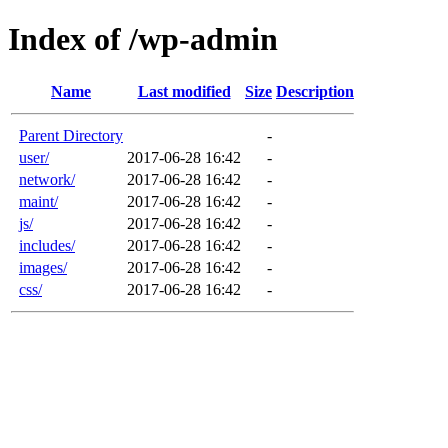
Index of /wp-admin
Name
Last modified
Size
Description
Parent Directory
-
user/
2017-06-28 16:42
-
network/
2017-06-28 16:42
-
maint/
2017-06-28 16:42
-
js/
2017-06-28 16:42
-
includes/
2017-06-28 16:42
-
images/
2017-06-28 16:42
-
css/
2017-06-28 16:42
-