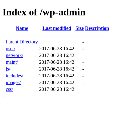
Index of /wp-admin
Name
Last modified
Size
Description
Parent Directory
-
user/
2017-06-28 16:42
-
network/
2017-06-28 16:42
-
maint/
2017-06-28 16:42
-
js/
2017-06-28 16:42
-
includes/
2017-06-28 16:42
-
images/
2017-06-28 16:42
-
css/
2017-06-28 16:42
-