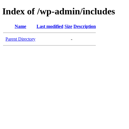
Index of /wp-admin/includes
Name
Last modified
Size
Description
Parent Directory
-