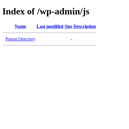
Index of /wp-admin/js
Name
Last modified
Size
Description
Parent Directory
-