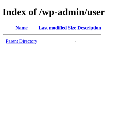
Index of /wp-admin/user
Name
Last modified
Size
Description
Parent Directory
-