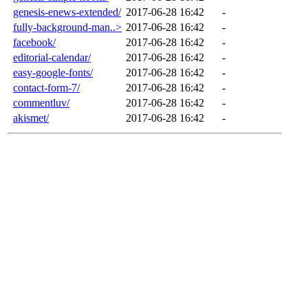
genesis-enews-extended/
2017-06-28 16:42
-
fully-background-man..>
2017-06-28 16:42
-
facebook/
2017-06-28 16:42
-
editorial-calendar/
2017-06-28 16:42
-
easy-google-fonts/
2017-06-28 16:42
-
contact-form-7/
2017-06-28 16:42
-
commentluv/
2017-06-28 16:42
-
akismet/
2017-06-28 16:42
-