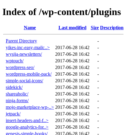
Index of /wp-content/plugins
Name
Last modified
Size
Description
Parent Directory
-
yikes-inc-easy-mailc..>
2017-06-28 16:42
-
wysija-newsletters/
2017-06-28 16:42
-
wptouch/
2017-06-28 16:42
-
wordpress-seo/
2017-06-28 16:42
-
wordpress-mobile-pack/
2017-06-28 16:42
-
simple-social-icons/
2017-06-28 16:42
-
sidekick/
2017-06-28 16:42
-
shareaholic/
2017-06-28 16:42
-
ninja-forms/
2017-06-28 16:42
-
mojo-marketplace-wp-..>
2017-06-28 16:42
-
jetpack/
2017-06-28 16:42
-
insert-headers-and-f..>
2017-06-28 16:42
-
google-analytics-for..>
2017-06-28 16:42
-
genesis-simple-hooks/
2017-06-28 16:42
-