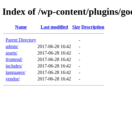
Index of /wp-content/plugins/go
Name
Last modified
Size
Description
Parent Directory
-
admin/
2017-06-28 16:42
-
assets/
2017-06-28 16:42
-
frontend/
2017-06-28 16:42
-
includes/
2017-06-28 16:42
-
languages/
2017-06-28 16:42
-
vendor/
2017-06-28 16:42
-