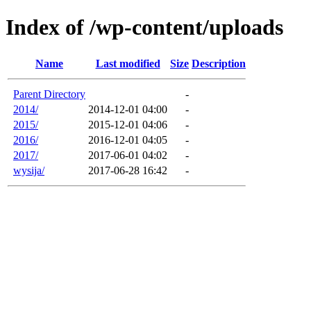
Index of /wp-content/uploads
Name
Last modified
Size
Description
Parent Directory
-
2014/
2014-12-01 04:00
-
2015/
2015-12-01 04:06
-
2016/
2016-12-01 04:05
-
2017/
2017-06-01 04:02
-
wysija/
2017-06-28 16:42
-